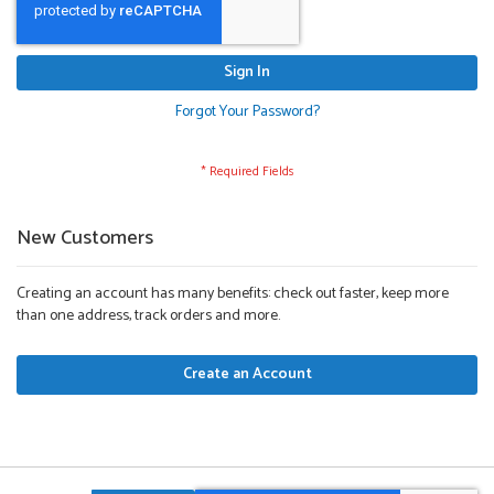
Sign In
Forgot Your Password?
New Customers
Creating an account has many benefits: check out faster, keep more
than one address, track orders and more.
Create an Account