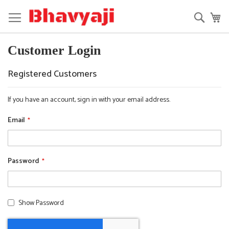
Skip
to
Searc
My
Content
Customer Login
Registered Customers
If you have an account, sign in with your email address.
Email
Password
Show Password