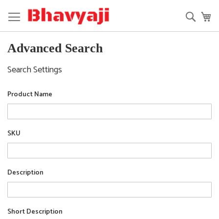
Skip
to
Searc
My
Content
Advanced Search
Search Settings
Product Name
SKU
Description
Short Description