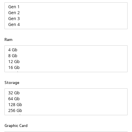
Ram
Storage
Graphic Card