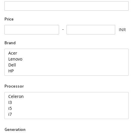
Price
INR
Brand
Processor
Generation