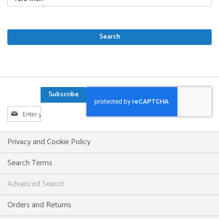
Search
Subscribe
Sign
Up
for
Our
Privacy and Cookie Policy
Newsletter:
Search Terms
Advanced Search
Orders and Returns