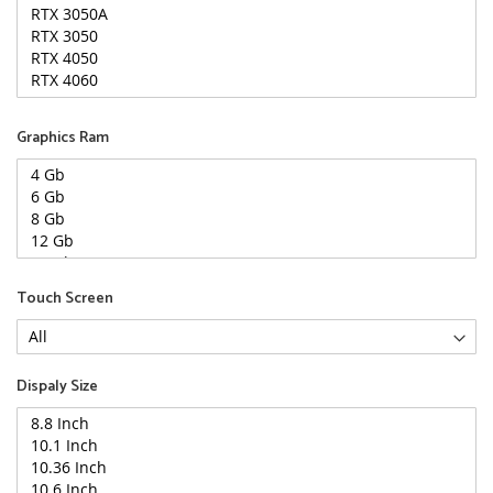
Graphics Ram
Touch Screen
Dispaly Size