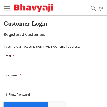
Skip
to
Searc
My
Content
Customer Login
Registered Customers
If you have an account, sign in with your email address.
Email
Password
Show Password