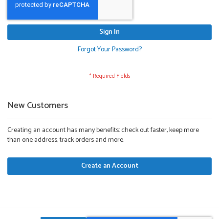
Sign In
Forgot Your Password?
New Customers
Creating an account has many benefits: check out faster, keep more
than one address, track orders and more.
Create an Account