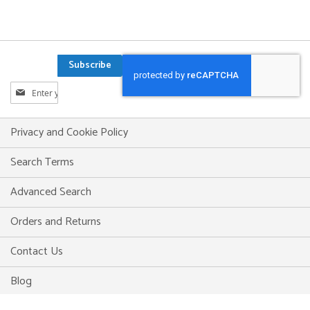
Subscribe
Sign
Up
for
Our
Privacy and Cookie Policy
Newsletter:
Search Terms
Advanced Search
Orders and Returns
Contact Us
Blog