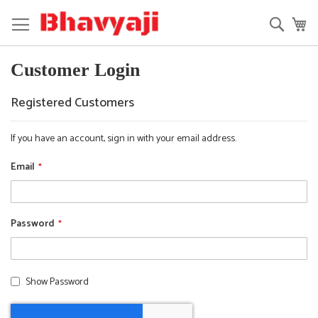
Skip
to
Searc
My
Content
Customer Login
Registered Customers
If you have an account, sign in with your email address.
Email
Password
Show Password