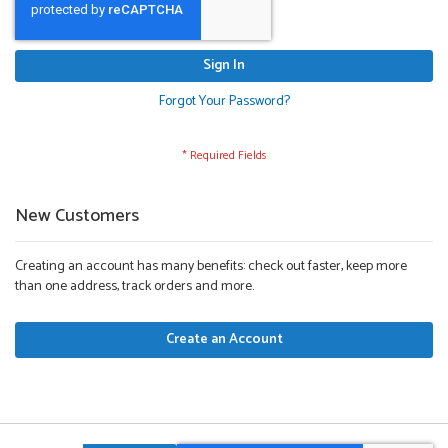
Sign In
Forgot Your Password?
New Customers
Creating an account has many benefits: check out faster, keep more
than one address, track orders and more.
Create an Account