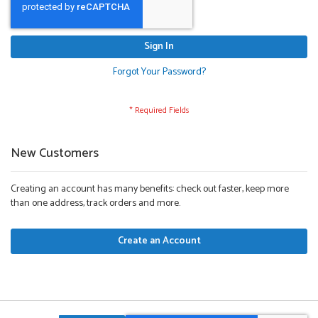
Sign In
Forgot Your Password?
New Customers
Creating an account has many benefits: check out faster, keep more
than one address, track orders and more.
Create an Account