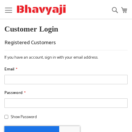
Skip
to
Searc
My
Content
Customer Login
Registered Customers
If you have an account, sign in with your email address.
Email
Password
Show Password