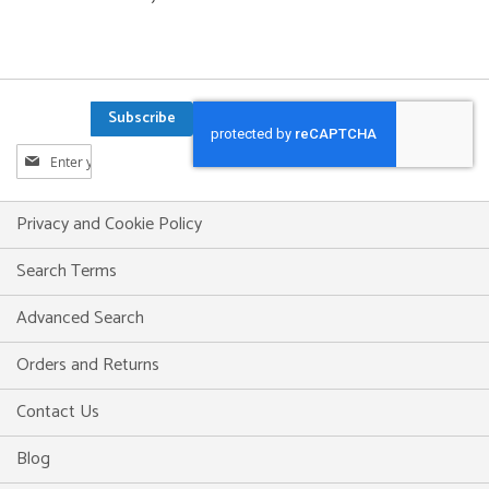
Subscribe
Sign
Up
for
Our
Privacy and Cookie Policy
Newsletter:
Search Terms
Advanced Search
Orders and Returns
Contact Us
Blog