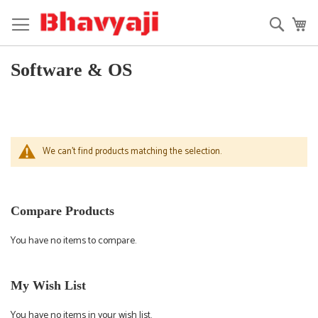
Skip
to
Searc
My
Content
Software & OS
We can't find products matching the selection.
Compare Products
You have no items to compare.
My Wish List
You have no items in your wish list.